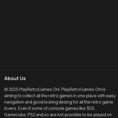
About Us
© 2025 PlayRetroGames.Onl. PlayRetroGames.Onl is
aiming to collect all the retro games in one place with easy
navigation and good looking desing for all the retro game
lovers. Even if some of console games like 3DS,
Gamecube, PS2 and so are not possible to be played on