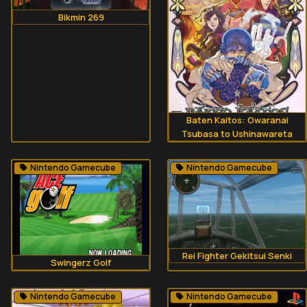
Bikmin 269
Baten Kaitos: Owaranai
Tsubasa to Ushinawareta
Nintendo Gamecube
Nintendo Gamecube
Rei Fighter Gekitsui Senki
Swingerz Golf
Nintendo Gamecube
Nintendo Gamecube