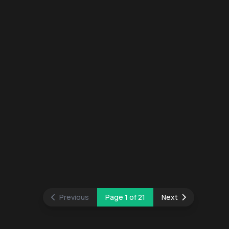
Previous
Page 1 of 21
Next