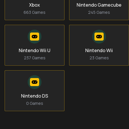
Xbox
Nintendo Gamecube
663 Games
245 Games
Nintendo Wii U
Nintendo Wii
237 Games
23 Games
Nintendo DS
0 Games