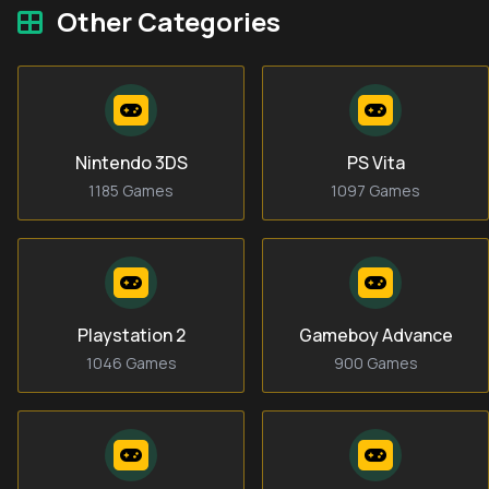
Other Categories
Nintendo 3DS
PS Vita
1185 Games
1097 Games
Playstation 2
Gameboy Advance
1046 Games
900 Games