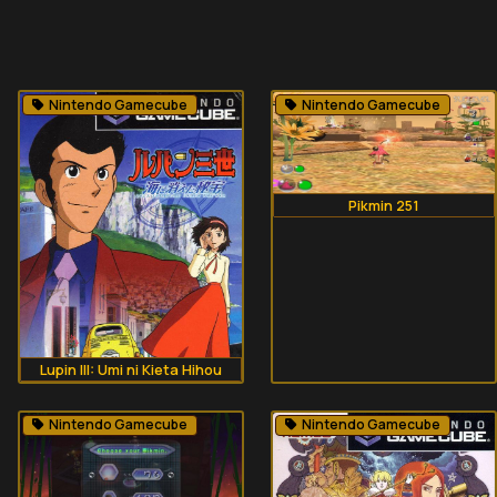
Nintendo Gamecube
Nintendo Gamecube
Pikmin 251
Lupin III: Umi ni Kieta Hihou
Nintendo Gamecube
Nintendo Gamecube