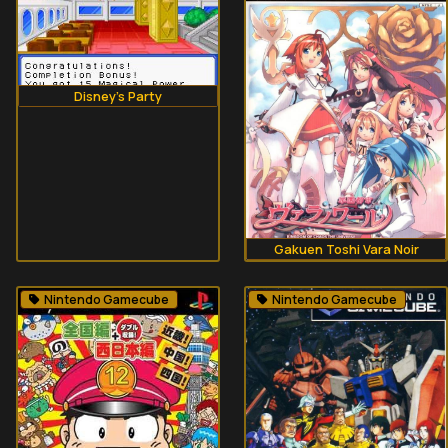
Disney's Party
Gakuen Toshi Vara Noir
Nintendo Gamecube
Nintendo Gamecube