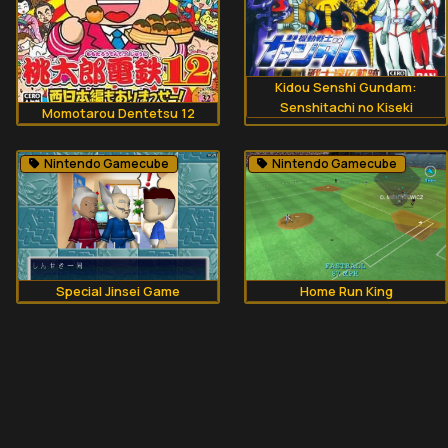
Kidou Senshi Gundam:
Senshitachi no Kiseki
Momotarou Dentetsu 12
Nintendo Gamecube
Nintendo Gamecube
Special Jinsei Game
Home Run King