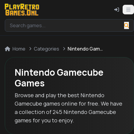
Home
Categories
Nintendo Gamecube
Nintendo Gamecube
Games
Browse and play the best Nintendo
Gamecube games online for free. We have
a collection of 245 Nintendo Gamecube
games for you to enjoy.