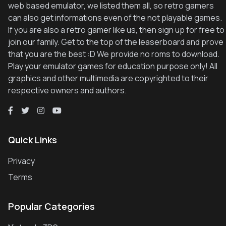
web based emulator, we listed them all, so retro gamers
can also get informations even of the not playable games.
If you are also a retro gamer like us, then sign up for free to
join our family. Get to the top of the leaserboard and prove
that you are the best :D We provide no roms to download.
Play your emulator games for education purpose only! All
graphics and other multimedia are copyrighted to their
respective owners and authors.
Quick Links
Privacy
Terms
Popular Categories