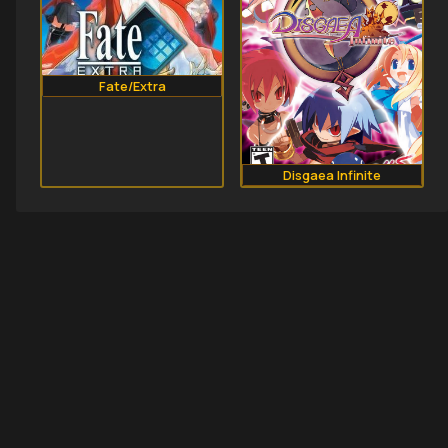
Fate/Extra
Disgaea Infinite