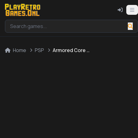
Home
PSP
Armored Core 3 Portable