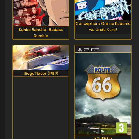
Conception: Ore no Kodomo
wo Unde Kure!
Kenka Bancho: Badass
Rumble
Ridge Racer (PSP)
Route 66