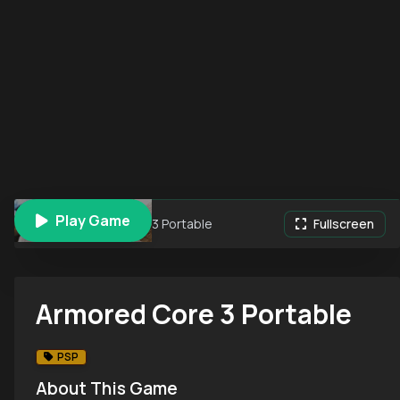
Play Game
Armored Core 3 Portable
Fullscreen
Armored Core 3 Portable
PSP
About This Game