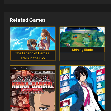
Related Games
Shining Blade
The Legend of Heroes:
Trails in the Sky