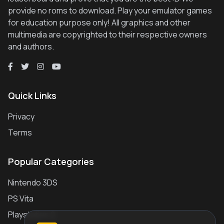
provide no roms to download. Play your emulator games
for education purpose only! All graphics and other
multimedia are copyrighted to their respective owners
and authors.
Quick Links
Privacy
Terms
Popular Categories
Nintendo 3DS
PS Vita
Playstation 2