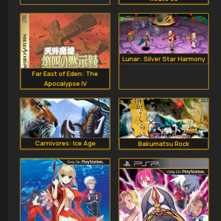
Lunar: Silver Star Harmony
Far East of Eden: The
Apocalypse IV
Carnivores: Ice Age
Bakumatsu Rock