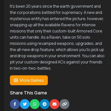
It's been 20 years since the earth government and
the corporations battled for supremacy. A new and
mysterious entity has entered the picture, however,
snapping up all the available Ravens for intense
missions that only their custom-built Armored Core
units can handle. As a Raven, take on 50 solo
missions using revamped weapons, upgrades, and
the all-new drop feature, which allows you to pick up
and drop weapons in your environment. You can also
pit your custom-designed ACs against your friends
in two-on-two-battles.
More Games
Share This Game