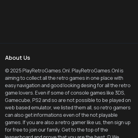
About Us
© 2025 PlayRetroGames.Onl. PlayRetroGames.Onl is
aiming to collect all the retro games in one place with
easy navigation and good looking desing for all the retro
game lovers. Even if some of console games like 3DS,
Gamecube, PS2 and so are not possible to be played on
web based emulator, we listed them all, so retro gamers
can also get informations even of the not playable
games. If you are also a retro gamer like us, then sign up
for free to join our family. Get to the top of the
leaserboard and prove that you are the best :D We