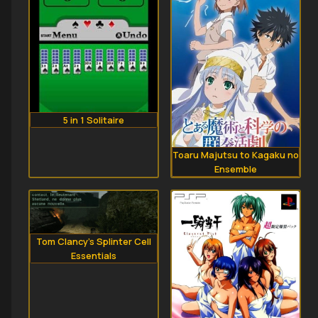
5 in 1 Solitaire
Toaru Majutsu to Kagaku no
Ensemble
Tom Clancy's Splinter Cell
Essentials