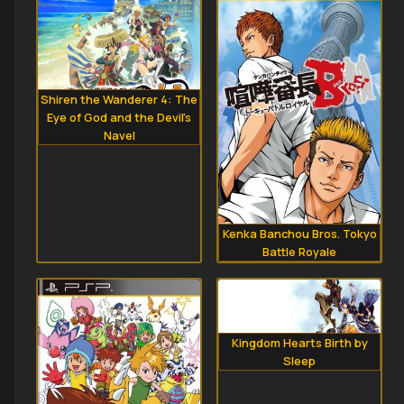
Shiren the Wanderer 4: The
Eye of God and the Devil's
Navel
Kenka Banchou Bros. Tokyo
Battle Royale
Kingdom Hearts Birth by
Sleep