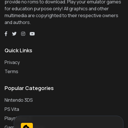
provide no roms to download. Play your emulator games
for education purpose only! All graphics and other
multimedia are copyrighted to their respective owners
and authors.
Quick Links
Privacy
Terms
Popular Categories
Nintendo 3DS
PS Vita
Playstation 2
Gameboy Advance