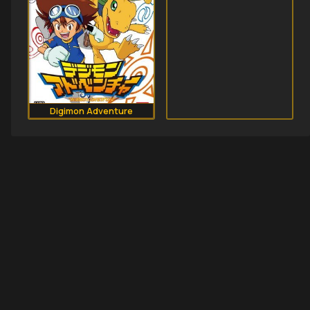
Digimon Adventure