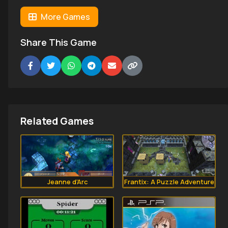
More Games
Share This Game
Related Games
Jeanne d'Arc
Frantix: A Puzzle Adventure