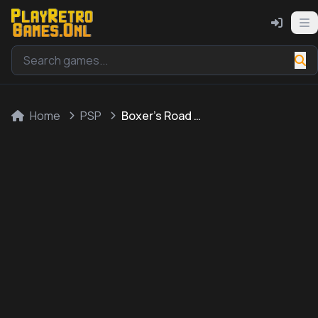
Home
PSP
Boxer's Road 2: The Real