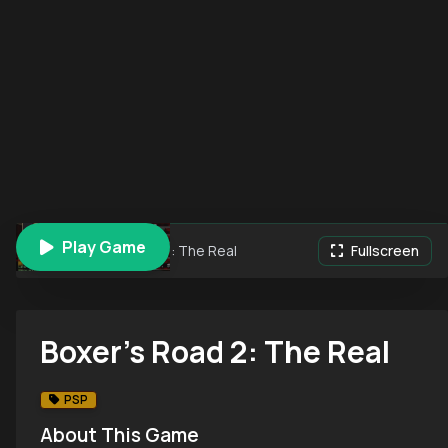
Play Game
Boxer's Road 2: The Real
Fullscreen
Boxer's Road 2: The Real
PSP
About This Game