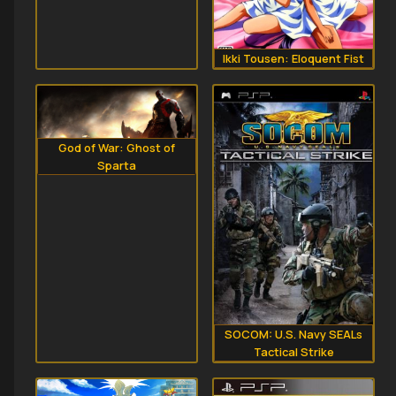
Ikki Tousen: Eloquent Fist
God of War: Ghost of
Sparta
SOCOM: U.S. Navy SEALs
Tactical Strike