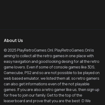
About Us
© 2025 PlayRetroGames.Onl. PlayRetroGames.Onl is
aiming to collect all the retro games in one place with
easy navigation and good looking desing for all the retro
game lovers. Even if some of console games like 3DS,
Gamecube, PS2 and so are not possible to be played on
web based emulator, we listed them all, so retro gamers
can also get informations even of the not playable
games. If you are also a retro gamer like us, then sign up
for free to join our family. Get to the top of the
leaserboard and prove that you are the best :D We