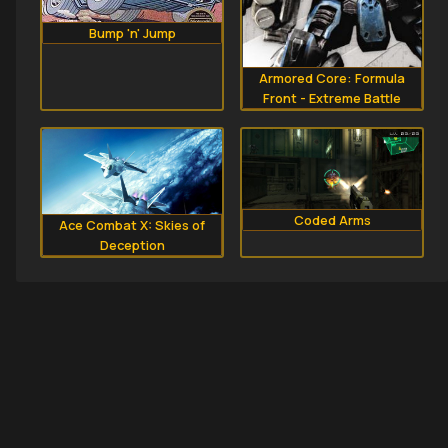
Bump 'n' Jump
Armored Core: Formula
Front - Extreme Battle
Coded Arms
Ace Combat X: Skies of
Deception