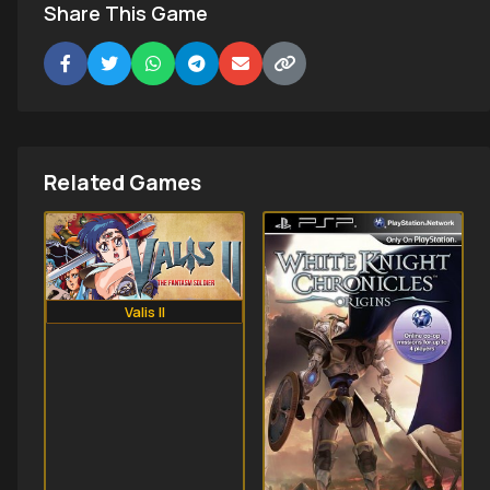
Share This Game
Related Games
Valis II