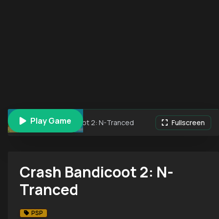
Play Game
Crash Bandicoot 2: N-Tranced
Fullscreen
Crash Bandicoot 2: N-
Tranced
PSP