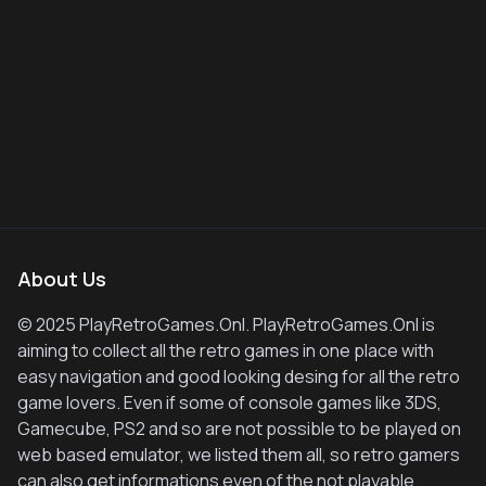
About Us
© 2025 PlayRetroGames.Onl. PlayRetroGames.Onl is
aiming to collect all the retro games in one place with
easy navigation and good looking desing for all the retro
game lovers. Even if some of console games like 3DS,
Gamecube, PS2 and so are not possible to be played on
web based emulator, we listed them all, so retro gamers
can also get informations even of the not playable