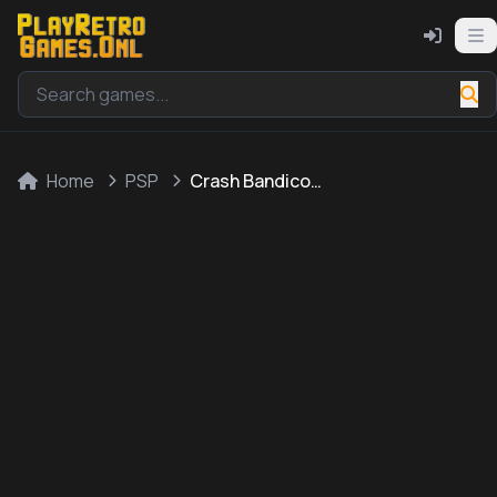
Home
PSP
Crash Bandicoot 2: N-Tranced