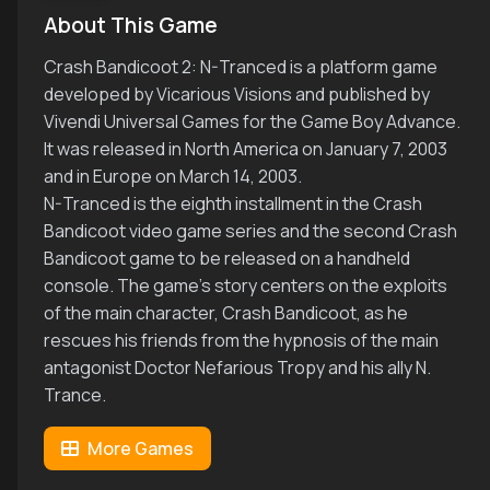
About This Game
Crash Bandicoot 2: N-Tranced is a platform game
developed by Vicarious Visions and published by
Vivendi Universal Games for the Game Boy Advance.
It was released in North America on January 7, 2003
and in Europe on March 14, 2003.
N-Tranced is the eighth installment in the Crash
Bandicoot video game series and the second Crash
Bandicoot game to be released on a handheld
console. The game's story centers on the exploits
of the main character, Crash Bandicoot, as he
rescues his friends from the hypnosis of the main
antagonist Doctor Nefarious Tropy and his ally N.
Trance.
More Games