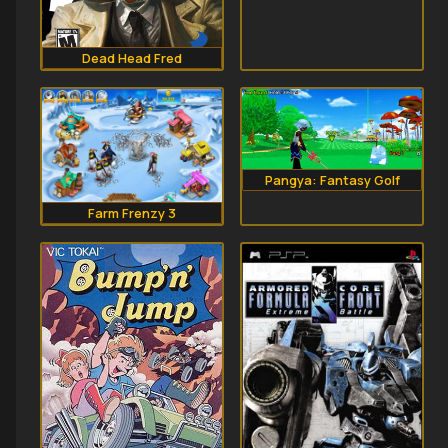
Dead Head Fred
Pangya: Fantasy Golf
Farm Frenzy 3