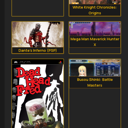
White Knight Chronicles:
Origins
Mega Man Maverick Hunter
X
Dante's Inferno (PSP)
Busou Shinki: Battle
Masters