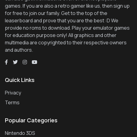
games. If you are also a retro gamer like us, then sign up
for free to join our family. Get to the top of the
leaserboard and prove that you are the best :D We
provide no roms to download. Play your emulator games
for education purpose only! All graphics and other
multimedia are copyrighted to their respective owners
and authors.
Quick Links
Privacy
Terms
Popular Categories
Nintendo 3DS