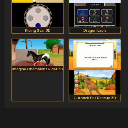
Riding Star 3D
Dragon Lapis
Imagine Champions Rider 3D
Outback Pet Rescue 3D