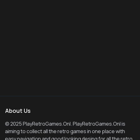
About Us
© 2025 PlayRetroGames.Onl. PlayRetroGames.Onl is
aiming to collect all the retro games in one place with
easy navigation and good looking desing for all the retro