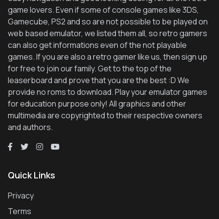
game lovers. Even if some of console games like 3DS,
Gamecube, PS2 and so are not possible to be played on
web based emulator, we listed them all, so retro gamers
can also get informations even of the not playable
games. If you are also a retro gamer like us, then sign up
for free to join our family. Get to the top of the
leaserboard and prove that you are the best :D We
provide no roms to download. Play your emulator games
for education purpose only! All graphics and other
multimedia are copyrighted to their respective owners
and authors.
Quick Links
Privacy
Terms