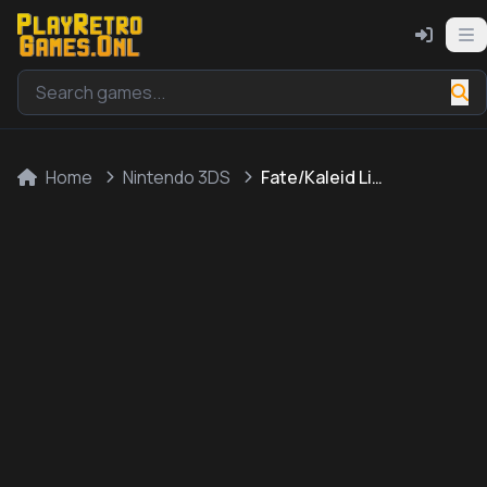
Home
Nintendo 3DS
Fate/Kaleid Liner: Prisma * Illya