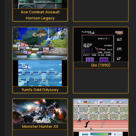
Ace Combat Assault
Horizon Legacy
Qix (1990)
Yumi's Odd Odyssey
Monster Hunter XX