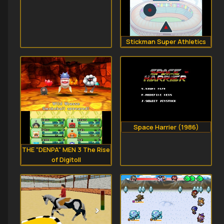
Stickman Super Athletics
Space Harrier (1986)
THE "DENPA" MEN 3 The Rise
of Digitoll