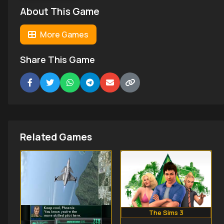
About This Game
More Games
Share This Game
Related Games
The Sims 3