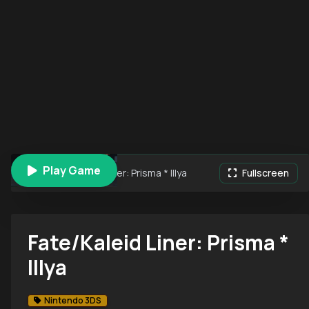
Play Game
Fate/Kaleid Liner: Prisma * Illya
Fullscreen
Fate/Kaleid Liner: Prisma *
Illya
Nintendo 3DS