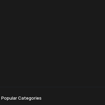
Popular Categories