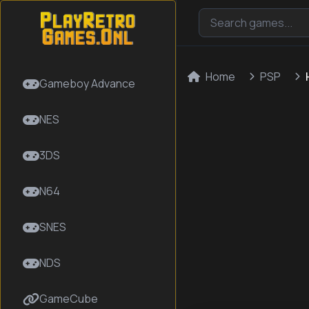
Home
PSP
Gameboy Advance
NES
3DS
N64
SNES
NDS
GameCube