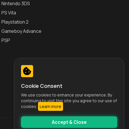
Nintendo 3DS
PS Vita
Playstation 2
Gameboy Advance
PSP
Cookie Consent
We use cookies to enhance your experience. By
continuing to visit this site you agree to our use of
cookies.
Learn more
Accept & Close