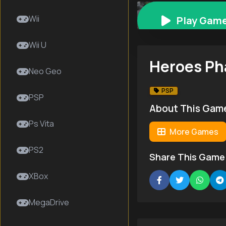
Heroes Phantasia
Wii
Play Gam
Wii U
Heroes Ph
Neo Geo
PSP
PSP
About This Gam
Ps Vita
More Games
PS2
Share This Game
XBox
MegaDrive