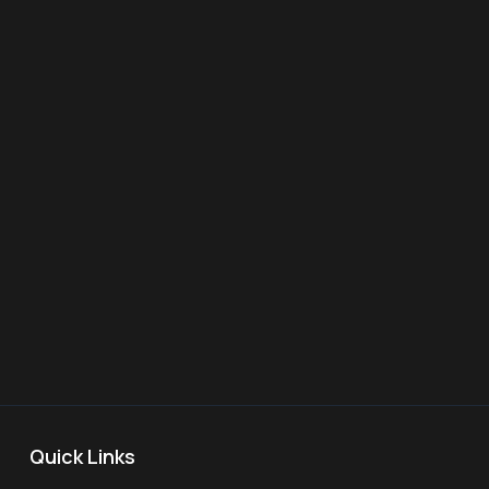
Quick Links