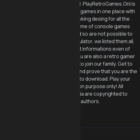
© 2025 PlayRetroGames.Onl. PlayRetroGames.Onl is
aiming to collect all the retro games in one place with
easy navigation and good looking desing for all the
retro game lovers. Even if some of console games
like 3DS, Gamecube, PS2 and so are not possible to
be played on web based emulator, we listed them all,
so retro gamers can also get informations even of
the not playable games. If you are also a retro gamer
like us, then sign up for free to join our family. Get to
the top of the leaserboard and prove that you are the
best :D We provide no roms to download. Play your
emulator games for education purpose only! All
graphics and other multimedia are copyrighted to
their respective owners and authors.