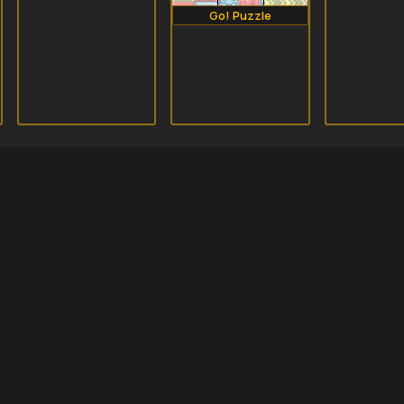
Go! Puzzle