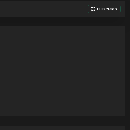
Fullscreen