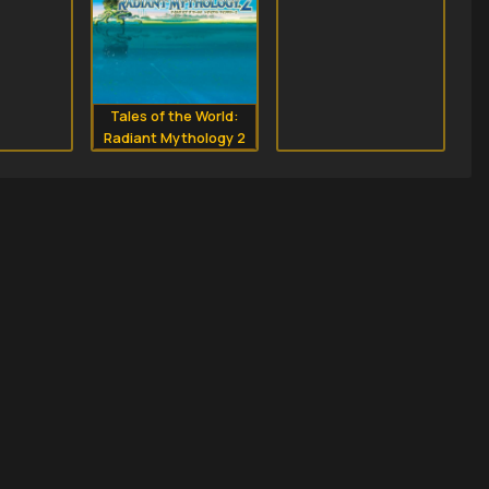
Tales of the World:
Radiant Mythology 2