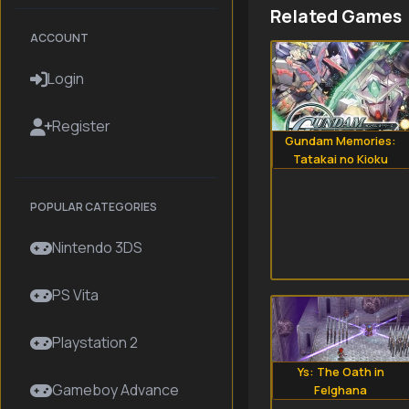
Related Games
ACCOUNT
Login
Register
Gundam Memories:
Tatakai no Kioku
POPULAR CATEGORIES
Nintendo 3DS
PS Vita
Playstation 2
Ys: The Oath in
Gameboy Advance
Felghana