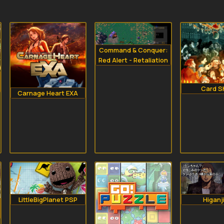
Command & Conquer:
Red Alert - Retaliation
Card S
Carnage Heart EXA
LittleBigPlanet PSP
Higanj