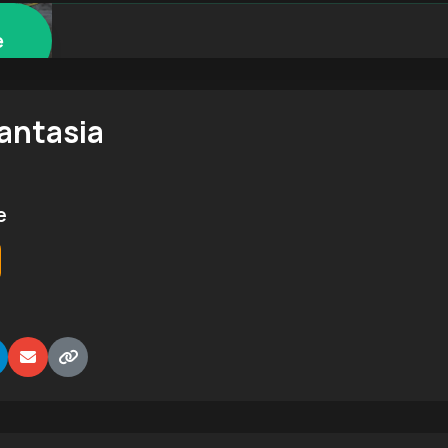
e
antasia
e