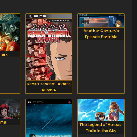
Another Century's
Episode Portable
hark
Kenka Bancho: Badass
Rumble
ima
The Legend of Heroes:
Trails in the Sky