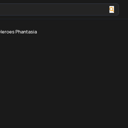
Heroes Phantasia