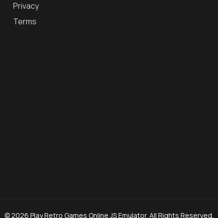
Privacy
Terms
© 2026 Play Retro Games Online JS Emulator. All Rights Reserved.