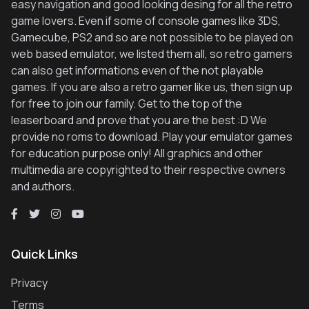
easy navigation and good looking desing for all the retro
game lovers. Even if some of console games like 3DS,
Gamecube, PS2 and so are not possible to be played on
web based emulator, we listed them all, so retro gamers
can also get informations even of the not playable
games. If you are also a retro gamer like us, then sign up
for free to join our family. Get to the top of the
leaserboard and prove that you are the best :D We
provide no roms to download. Play your emulator games
for education purpose only! All graphics and other
multimedia are copyrighted to their respective owners
and authors.
Quick Links
Privacy
Terms