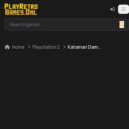
Home
Playstation 2
Katamari Damacy