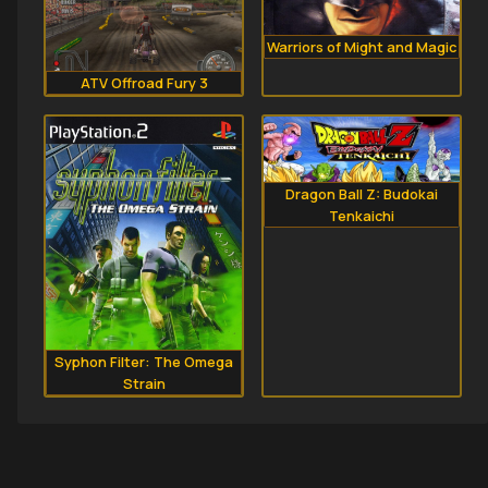
Warriors of Might and Magic
ATV Offroad Fury 3
Dragon Ball Z: Budokai
Tenkaichi
Syphon Filter: The Omega
Strain