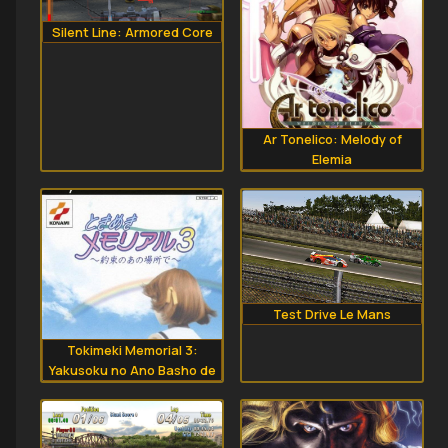
Silent Line: Armored Core
Ar Tonelico: Melody of
Elemia
Test Drive Le Mans
Tokimeki Memorial 3:
Yakusoku no Ano Basho de