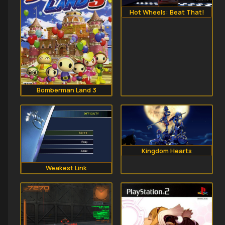
Hot Wheels: Beat That!
Bomberman Land 3
Kingdom Hearts
Weakest Link