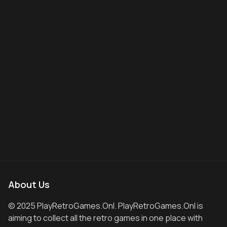
About Us
© 2025 PlayRetroGames.Onl. PlayRetroGames.Onl is
aiming to collect all the retro games in one place with