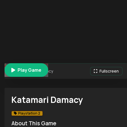
Play Game
Katamari Damacy
Fullscreen
Katamari Damacy
Playstation 2
About This Game