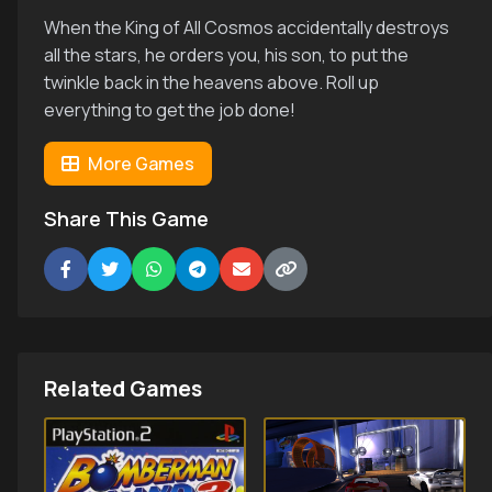
When the King of All Cosmos accidentally destroys
all the stars, he orders you, his son, to put the
twinkle back in the heavens above. Roll up
everything to get the job done!
More Games
Share This Game
Related Games