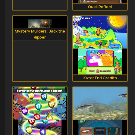
Quell Reflect
Mystery Murders: Jack the
Ripper
Kutar End Credits