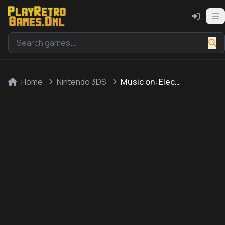
Home
Nintendo 3DS
Music on: Electric Guitar