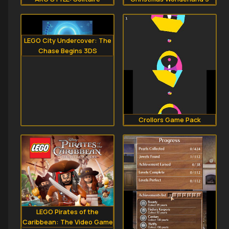
LEGO City Undercover: The
Chase Begins 3DS
Crollors Game Pack
LEGO Pirates of the
Caribbean: The Video Game