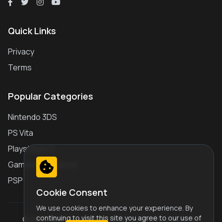
Quick Links
Privacy
Terms
Popular Categories
Nintendo 3DS
PS Vita
Playstation 2
Gameboy Advance
PSP
Cookie Consent
We use cookies to enhance your experience. By
continuing to visit this site you agree to our use of
© 2026 Play Retro Games Online JS Emulator. All Rights