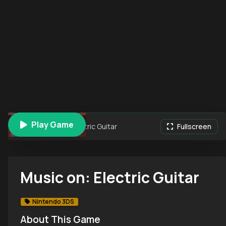
Play Game
Music on: Electric Guitar
Fullscreen
Music on: Electric Guitar
Nintendo 3DS
About This Game