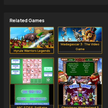
Related Games
Madagascar 3: The Video
Game
Hyrule Warriors Legends
ARC STYLE: Solitaire
Christmas Wonderland 3