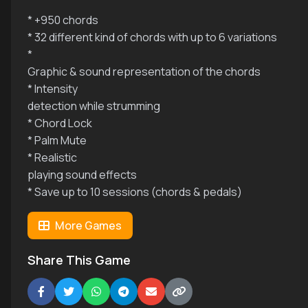
* +950 chords
* 32 different kind of chords with up to 6 variations
*
Graphic & sound representation of the chords
* Intensity
detection while strumming
* Chord Lock
* Palm Mute
* Realistic
playing sound effects
* Save up to 10 sessions (chords & pedals)
More Games
Share This Game