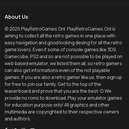
About Us
© 2025 PlayRetroGames.Onl. PlayRetroGames.Onl is
aiming to collect all the retro games in one place with
easy navigation and good looking desing for all the retro
game lovers. Even if some of console games like 3DS,
Gamecube, PS2 and so are not possible to be played on
web based emulator, we listed them all, so retro gamers
can also get informations even of the not playable
games. If you are also a retro gamer like us, then sign up
for free to join our family. Get to the top of the
leaserboard and prove that you are the best :D We
provide no roms to download. Play your emulator games
for education purpose only! All graphics and other
multimedia are copyrighted to their respective owners
and authors.