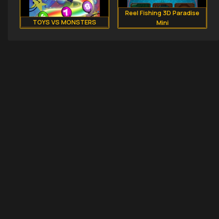
Reel Fishing 3D Paradise
TOYS VS MONSTERS
Mini