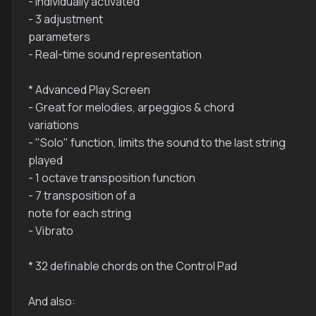
- Individually activated
- 3 adjustment
parameters
- Real-time sound representation
* Advanced Play Screen
- Great for melodies, arpeggios & chord
variations
- "Solo" function, limits the sound to the last string
played
- 1 octave transposition function
- 7 transposition of a
note for each string
- Vibrato
* 32 definable chords on the Control Pad
And also: