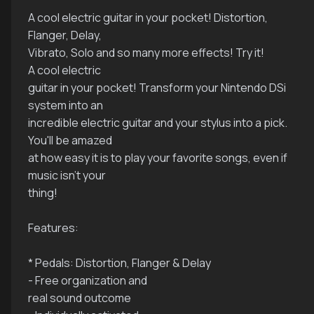
A cool electric guitar in your pocket! Distortion,
Flanger, Delay,
Vibrato, Solo and so many more effects! Try it!
A cool electric
guitar in your pocket! Transform your Nintendo DSi
system into an
incredible electric guitar and your stylus into a pick.
You'll be amazed
at how easy it is to play your favorite songs, even if
music isn't your
thing!
Features:
* Pedals: Distortion, Flanger & Delay
- Free organization and
real sound outcome