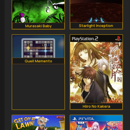
Starlight Inception 
Murasaki Baby
Quell Memento
Hiiro No Kakera