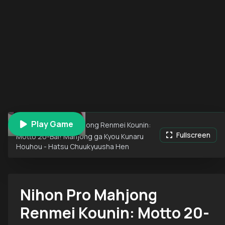
Play Game
Nihon Pro Mahjong Renmei Kounin:
Fullscreen
Motto 20-Bai! Mahjong ga Kyou Kunaru
Houhou - Hatsu Chuukyuusha Hen
Nihon Pro Mahjong
Renmei Kounin: Motto 20-