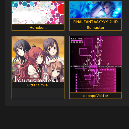
FINAL FANTASY X/X-2 HD
Hohokum
Remaster
Bitter Smile.
escapeVektor