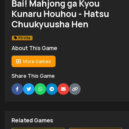
Bai! Mahjong ga Kyou
Kunaru Houhou - Hatsu
Chuukyuusha Hen
PS Vita
About This Game
More Games
Share This Game
Related Games