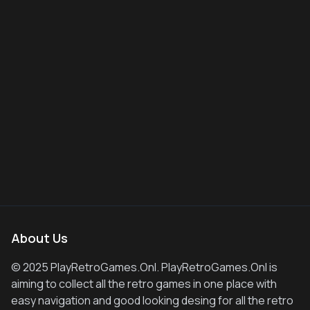
About Us
© 2025 PlayRetroGames.Onl. PlayRetroGames.Onl is
aiming to collect all the retro games in one place with
easy navigation and good looking desing for all the retro