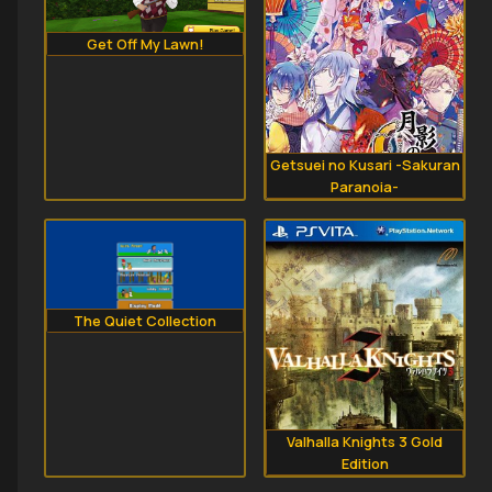
Get Off My Lawn!
Getsuei no Kusari -Sakuran
Paranoia-
The Quiet Collection
Valhalla Knights 3 Gold
Edition