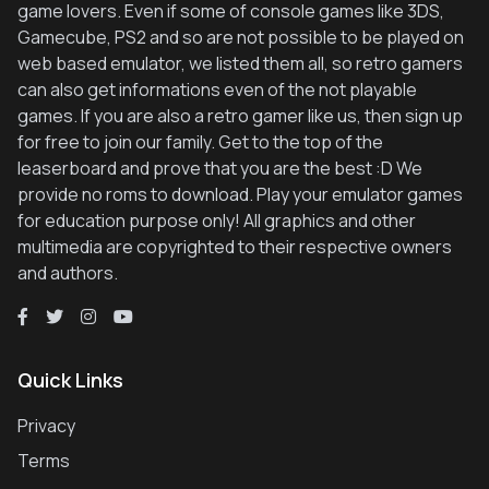
game lovers. Even if some of console games like 3DS,
Gamecube, PS2 and so are not possible to be played on
web based emulator, we listed them all, so retro gamers
can also get informations even of the not playable
games. If you are also a retro gamer like us, then sign up
for free to join our family. Get to the top of the
leaserboard and prove that you are the best :D We
provide no roms to download. Play your emulator games
for education purpose only! All graphics and other
multimedia are copyrighted to their respective owners
and authors.
Quick Links
Privacy
Terms