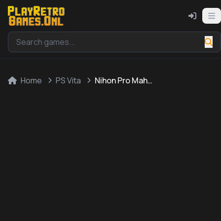
Home
PS Vita
Nihon Pro Mahjong Renmei Kounin: Motto 20-Bai! Mahjong ga Kyou Kunaru Houhou - Hatsu Chuukyuusha Hen