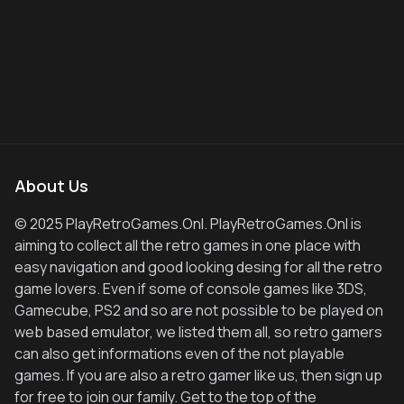
About Us
© 2025 PlayRetroGames.Onl. PlayRetroGames.Onl is
aiming to collect all the retro games in one place with
easy navigation and good looking desing for all the retro
game lovers. Even if some of console games like 3DS,
Gamecube, PS2 and so are not possible to be played on
web based emulator, we listed them all, so retro gamers
can also get informations even of the not playable
games. If you are also a retro gamer like us, then sign up
for free to join our family. Get to the top of the