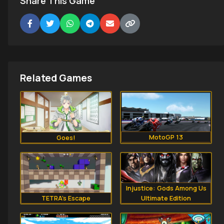
Share This Game
Related Games
MotoGP 13
Goes!
Injustice: Gods Among Us
TETRA’s Escape
Ultimate Edition