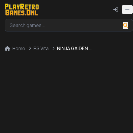
Home
PS Vita
NINJA GAIDEN SIGMA PLUS