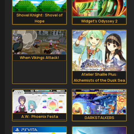
Shovel Knight: Shovel of
Hope
Widget's Odyssey 2
When Vikings Attack!
Atelier Shallie Plus:
Alchemists of the Dusk Sea
A.W.: Phoenix Festa
DARKSTALKERS