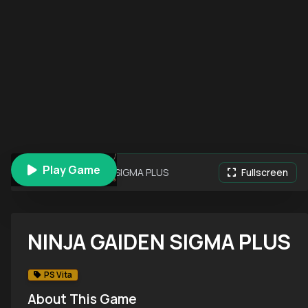
Play Game
NINJA GAIDEN SIGMA PLUS
Fullscreen
NINJA GAIDEN SIGMA PLUS
PS Vita
About This Game