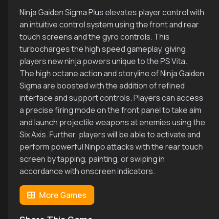
Ninja Gaiden Sigma Plus elevates player control with
an intuitive control system using the front and rear
touch screens and the gyro controls. This
turbocharges the high speed gameplay, giving
players new ninja powers unique to the PS Vita.
The high octane action and storyline of Ninja Gaiden
Sigma are boosted with the addition of refined
interface and support controls. Players can access
a precise firing mode on the front panel to take aim
and launch projectile weapons at enemies using the
Six Axis. Further, players will be able to activate and
perform powerful Ninpo attacks with the rear touch
screen by tapping, painting, or swiping in
accordance with onscreen indicators.
More Games