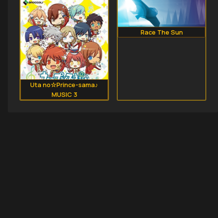
Race The Sun
Uta no☆Prince-sama♪
MUSIC 3