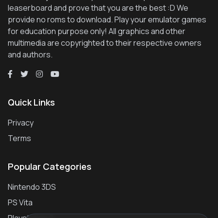
leaserboard and prove that you are the best :D We
provide no roms to download. Play your emulator games
for education purpose only! All graphics and other
multimedia are copyrighted to their respective owners
and authors.
Quick Links
Privacy
Terms
Popular Categories
Nintendo 3DS
PS Vita