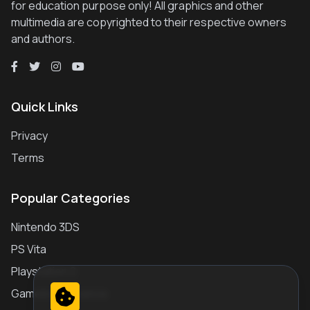
for education purpose only! All graphics and other
multimedia are copyrighted to their respective owners
and authors.
Quick Links
Privacy
Terms
Popular Categories
Nintendo 3DS
PS Vita
Playstation 2
Gameboy Advance