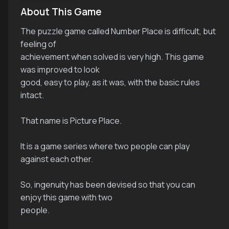
About This Game
The puzzle game called Number Place is difficult, but
feeling of
achievement when solved is very high. This game
was improved to look
good, easy to play, as it was, with the basic rules
intact.
That name is Picture Place.
It is a game series where two people can play
against each other.
So, ingenuity has been devised so that you can
enjoy this game with two
people.