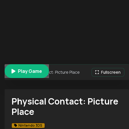
Play Game
Physical Contact: Picture Place
Fullscreen
Physical Contact: Picture
Place
Nintendo 3DS