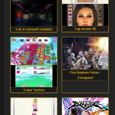
Top Model 3D
THE STARSHIP DAMREY
Fire Emblem Fates:
Conquest
Cube Tactics