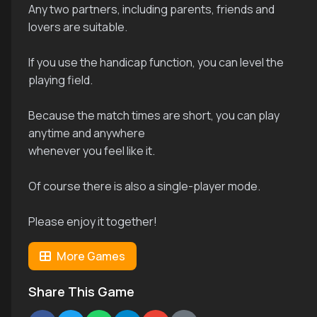
Any two partners, including parents, friends and
lovers are suitable.
If you use the handicap function, you can level the
playing field.
Because the match times are short, you can play
anytime and anywhere
whenever you feel like it.
Of course there is also a single-player mode.
Please enjoy it together!
More Games
Share This Game