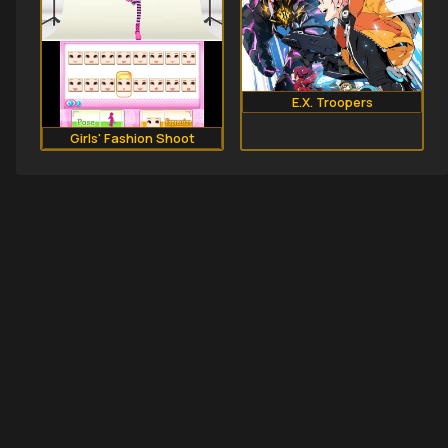
E.X. Troopers
Girls' Fashion Shoot