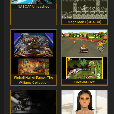
NASCAR Unleashed
Mega Man II(3Ds/GB)
Pinball Hall of Fame: The
Garfield Kart
Williams Collection