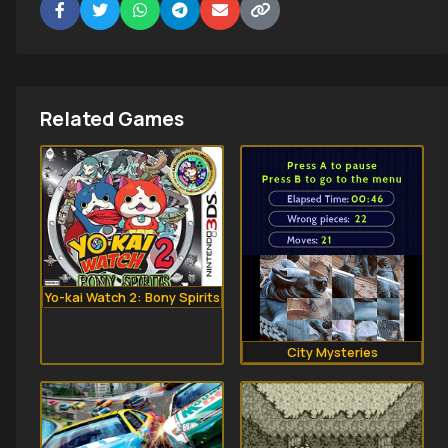
Related Games
Yo-kai Watch 2: Bony Spirits
City Mysteries