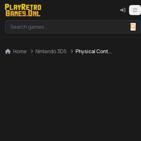
Home
Nintendo 3DS
Physical Contact: Picture Place