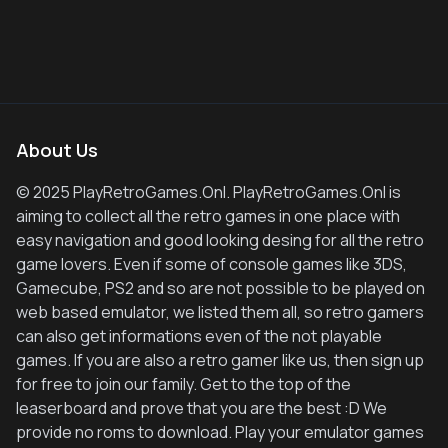
About Us
© 2025 PlayRetroGames.Onl. PlayRetroGames.Onl is
aiming to collect all the retro games in one place with
easy navigation and good looking desing for all the retro
game lovers. Even if some of console games like 3DS,
Gamecube, PS2 and so are not possible to be played on
web based emulator, we listed them all, so retro gamers
can also get informations even of the not playable
games. If you are also a retro gamer like us, then sign up
for free to join our family. Get to the top of the
leaserboard and prove that you are the best :D We
provide no roms to download. Play your emulator games