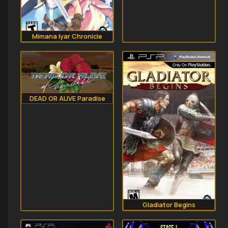
Mimana Iyar Chronicle
DEAD OR ALIVE Paradise
Gladiator Begins