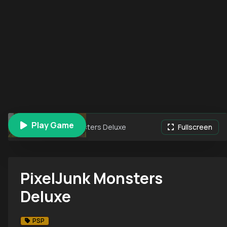
Play Game
PixelJunk Monsters Deluxe
Fullscreen
PixelJunk Monsters
Deluxe
PSP