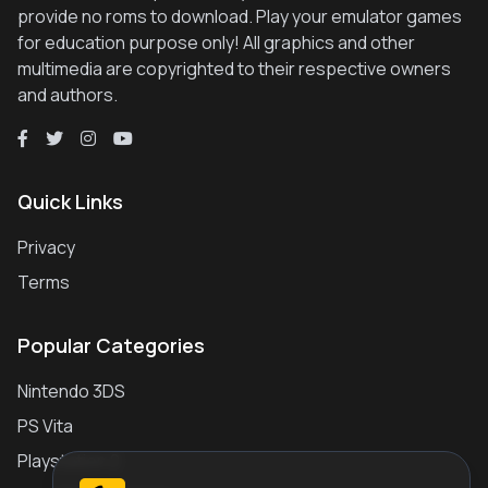
provide no roms to download. Play your emulator games
for education purpose only! All graphics and other
multimedia are copyrighted to their respective owners
and authors.
Quick Links
Privacy
Terms
Popular Categories
Nintendo 3DS
PS Vita
Playstation 2