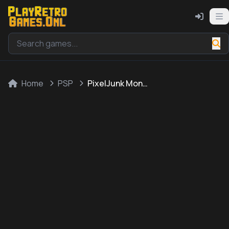
Home
PSP
PixelJunk Monsters Deluxe