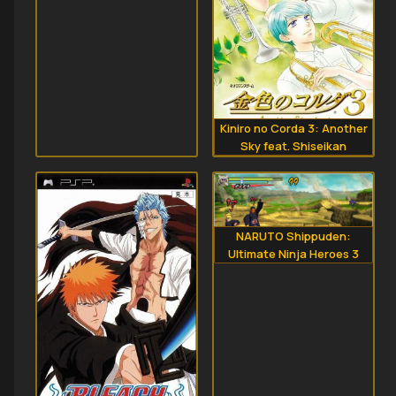
Kiniro no Corda 3: Another
Sky feat. Shiseikan
NARUTO Shippuden:
Ultimate Ninja Heroes 3