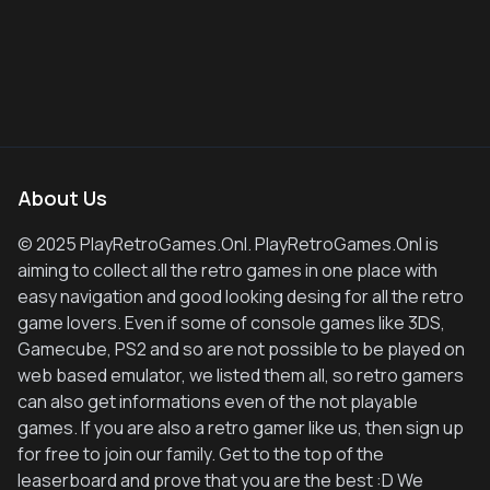
About Us
© 2025 PlayRetroGames.Onl. PlayRetroGames.Onl is
aiming to collect all the retro games in one place with
easy navigation and good looking desing for all the retro
game lovers. Even if some of console games like 3DS,
Gamecube, PS2 and so are not possible to be played on
web based emulator, we listed them all, so retro gamers
can also get informations even of the not playable
games. If you are also a retro gamer like us, then sign up
for free to join our family. Get to the top of the
leaserboard and prove that you are the best :D We