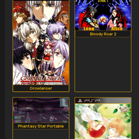
Bloody Roar 2
Growlanser
Phantasy Star Portable