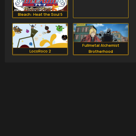
Bleach: Heat the Soul 5
Fullmetal Alchemist
LocoRoco 2
Brotherhood