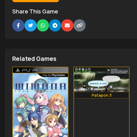
Share This Game
Related Games
Patapon 3