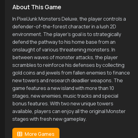
About This Game
In PixelJunk Monsters Deluxe, the player controls a
defender-of-the-forest character in a lush 2D
environment. The player's goal is to strategically
defend the pathway to his home base from an
onslaught of various threatening monsters. In
between waves of monster attacks, the player
scrambles to reinforce his defenses by collecting
gold coins and jewels from fallen enemies to finance
new towers and research deadlier weapons. The
game features a new island with more than 10
stages, new enemies, music tracks and special
bonus features. With two new unique towers
available, players can enjoy all the original Monster
stages with fresh new gameplay.
More Games