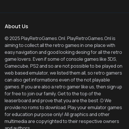
About Us
© 2025 PlayRetroGames.Onl. PlayRetroGames.Onl is
aiming to collect all the retro games in one place with
easy navigation and good looking desing for all the retro
game lovers. Even if some of console games like 3DS,
Gamecube, PS2 and so are not possible to be played on
web based emulator, we listed them all, so retro gamers
can also get informations even of the not playable
games. If you are also a retro gamer like us, then sign up
for free to join our family. Get to the top of the
leaserboard and prove that you are the best :D We
provide no roms to download. Play your emulator games
for education purpose only! All graphics and other
multimedia are copyrighted to their respective owners
and authors.