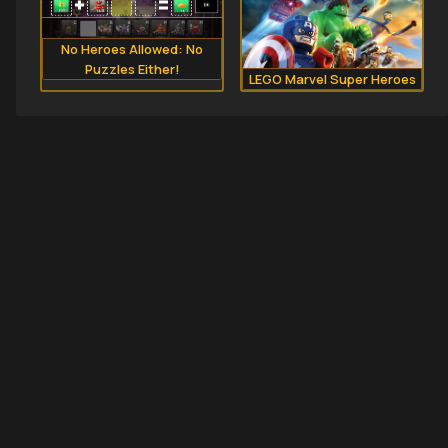
No Heroes Allowed: No
Puzzles Either!
LEGO Marvel Super Heroes