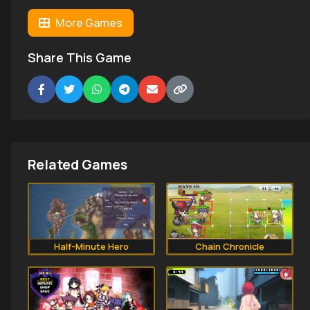
More Games
Share This Game
Related Games
Half-Minute Hero
Chain Chronicle