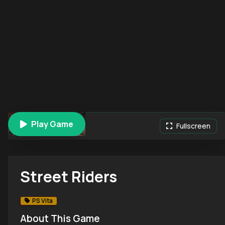
Play Game
Street Riders
Fullscreen
Street Riders
PS Vita
About This Game