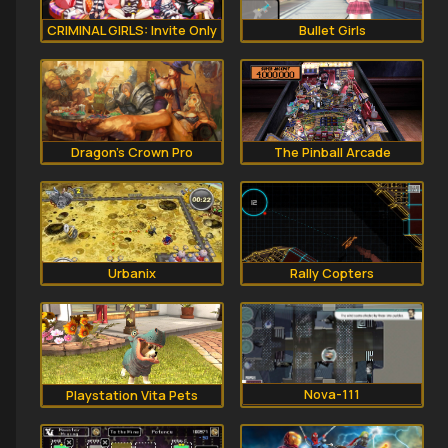
CRIMINAL GIRLS: Invite Only
Bullet Girls
Dragon's Crown Pro
The Pinball Arcade
Rally Copters
Urbanix
Nova-111
Playstation Vita Pets