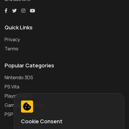
Quick Links
Privacy
Terms
Popular Categories
Nintendo 3DS
PS Vita
Playstation 2
Gameboy Advance
PSP
Cookie Consent