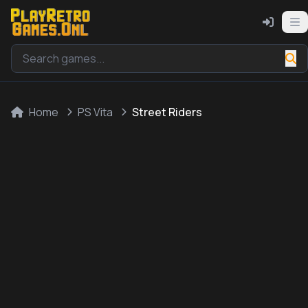
Home
PS Vita
Street Riders