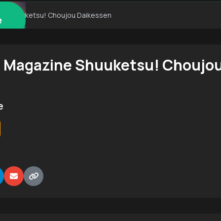
ne Shuuketsu! Choujou Daikessen
e
 Magazine Shuuketsu! Choujou
e