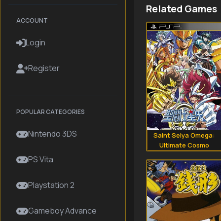
Related Games
ACCOUNT
Login
Register
POPULAR CATEGORIES
Nintendo 3DS
Saint Seiya Omega:
Ultimate Cosmo
PS Vita
Playstation 2
Gameboy Advance