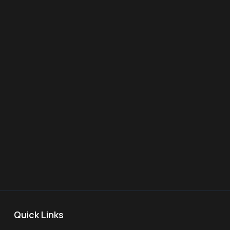
Quick Links