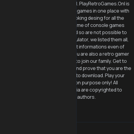
© 2025 PlayRetroGames.Onl. PlayRetroGames.Onl is
aiming to collect all the retro games in one place with
easy navigation and good looking desing for all the
retro game lovers. Even if some of console games
like 3DS, Gamecube, PS2 and so are not possible to
be played on web based emulator, we listed them all,
so retro gamers can also get informations even of
the not playable games. If you are also a retro gamer
like us, then sign up for free to join our family. Get to
the top of the leaserboard and prove that you are the
best :D We provide no roms to download. Play your
emulator games for education purpose only! All
graphics and other multimedia are copyrighted to
their respective owners and authors.