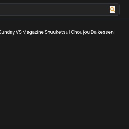
Sunday VS Magazine Shuuketsu! Choujou Daikessen