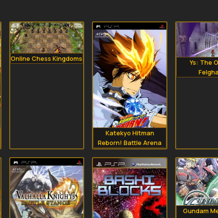
Online Chess Kingdoms
Ys: The O
Felgh
Katekyo Hitman
Reborn! Battle Arena
Gundam Me