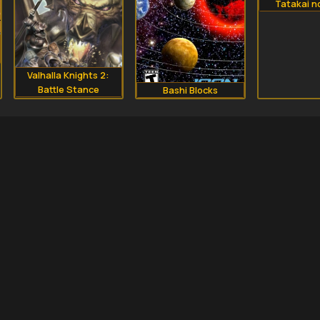
Tatakai n
Valhalla Knights 2:
Battle Stance
Bashi Blocks