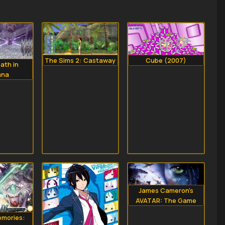
The Sims 2: Castaway
Cube (2007)
ath in
ana
James Cameron's
AVATAR: The Game
mories: