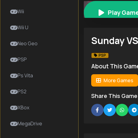
Sunday VS Magazi
Wii
Play Gam
Wii U
Sunday VS
Neo Geo
PSP
PSP
About This Gam
Ps Vita
More Games
PS2
Share This Game
XBox
MegaDrive