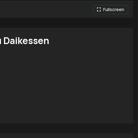
Fullscreen
 Daikessen