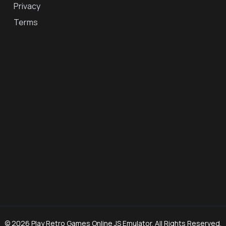
Privacy
Terms
© 2026 Play Retro Games Online JS Emulator. All Rights Reserved.