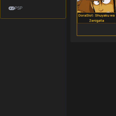
PSP
DoraSlot: Shuyaku wa
Zenigata