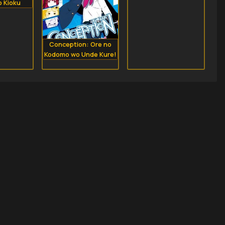
o Kioku
Conception: Ore no
Kodomo wo Unde Kure!