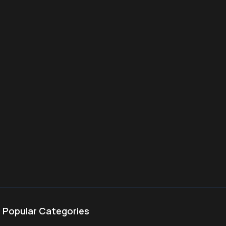
Popular Categories