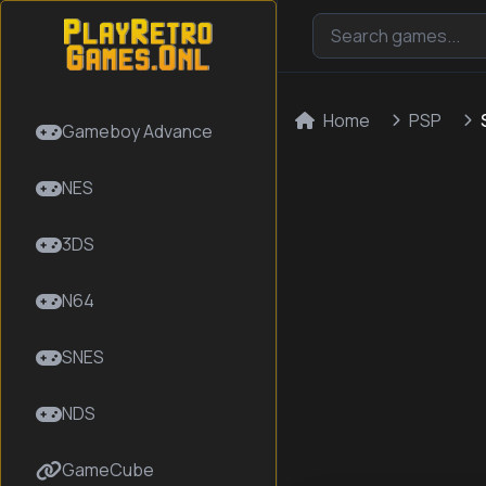
Home
PSP
Gameboy Advance
NES
3DS
N64
SNES
NDS
GameCube