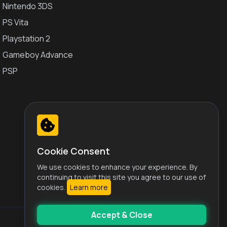
Nintendo 3DS
PS Vita
Playstation 2
Gameboy Advance
PSP
Cookie Consent
We use cookies to enhance your experience. By
continuing to visit this site you agree to our use of
cookies.
Learn more
Accept & Close