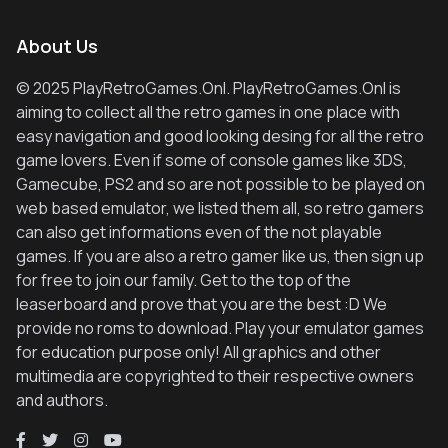
About Us
© 2025 PlayRetroGames.Onl. PlayRetroGames.Onl is
aiming to collect all the retro games in one place with
easy navigation and good looking desing for all the retro
game lovers. Even if some of console games like 3DS,
Gamecube, PS2 and so are not possible to be played on
web based emulator, we listed them all, so retro gamers
can also get informations even of the not playable
games. If you are also a retro gamer like us, then sign up
for free to join our family. Get to the top of the
leaserboard and prove that you are the best :D We
provide no roms to download. Play your emulator games
for education purpose only! All graphics and other
multimedia are copyrighted to their respective owners
and authors.