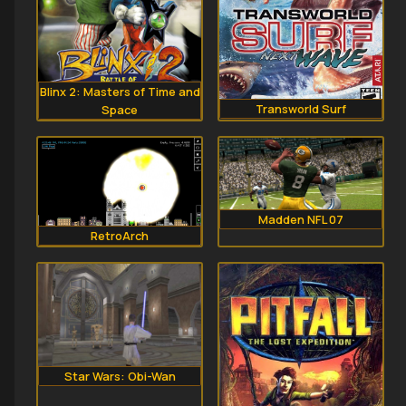
Blinx 2: Masters of Time and
Transworld Surf
Space
Madden NFL 07
RetroArch
Star Wars: Obi-Wan