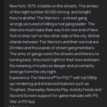
New York, 1979. A battle on the streets. The armies
of the night number 60,000 strong, and tonight
they’re all after The Warriors – a street gang
wrongly accused of killing a rival gang leader. The
Warriors must make their way from one end of New
York to their turf on the other side of the city. All that
stands between The Warriors and their survival are
20 miles and thousands of street gang members.
The army of gangs owns the streets and there’s no
turning back, they must fight for their lives and learn
the meaning of loyalty as danger and uncertainty
emerge form the city night.
Experience The Warriors® for PS2™ with full 1080p
up-rendering and enhanced features such as
Trophies, Shareplay, Remote Play, Activity Feeds and
Second Screen support for game manuals with 'PS
Vita' or PS App.