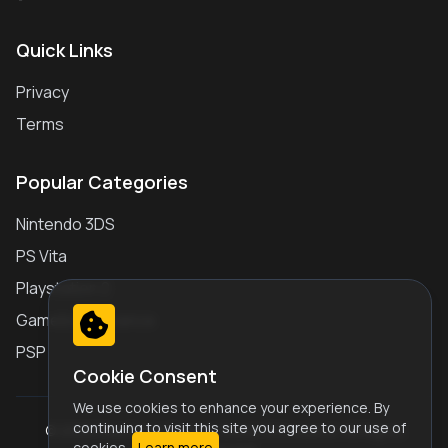
Quick Links
Privacy
Terms
Popular Categories
Nintendo 3DS
PS Vita
Playstation 2
Gameboy Advance
PSP
Cookie Consent
We use cookies to enhance your experience. By
continuing to visit this site you agree to our use of
© 2026 Play Retro Games Online JS Emulator. All Rights
cookies.
Learn more