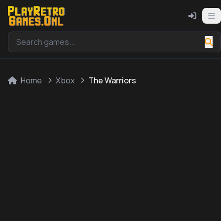
Home
Xbox
The Warriors