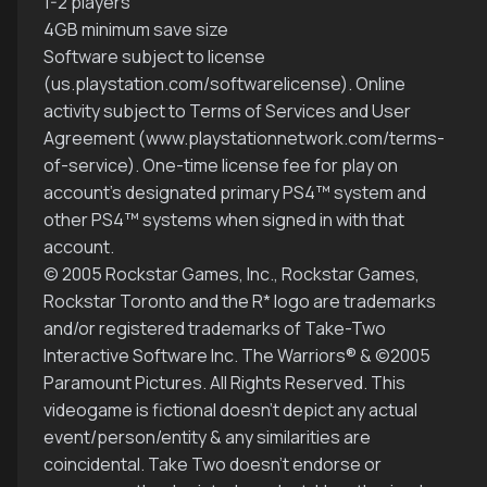
1-2 players
4GB minimum save size
Software subject to license
(us.playstation.com/softwarelicense). Online
activity subject to Terms of Services and User
Agreement (www.playstationnetwork.com/terms-
of-service). One-time license fee for play on
account’s designated primary PS4™ system and
other PS4™ systems when signed in with that
account.
© 2005 Rockstar Games, Inc., Rockstar Games,
Rockstar Toronto and the R* logo are trademarks
and/or registered trademarks of Take-Two
Interactive Software Inc. The Warriors® & ©2005
Paramount Pictures. All Rights Reserved. This
videogame is fictional doesn’t depict any actual
event/person/entity & any similarities are
coincidental. Take Two doesn’t endorse or