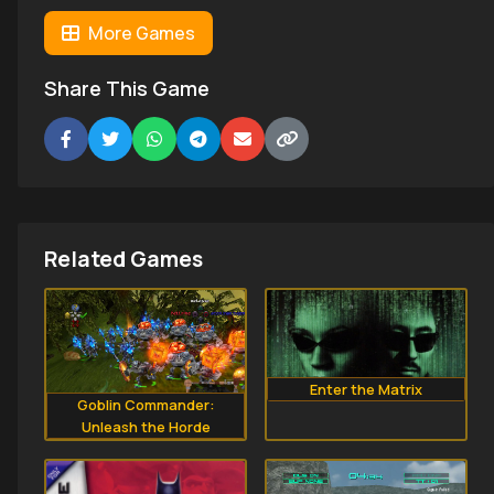
More Games
Share This Game
Related Games
Enter the Matrix
Goblin Commander:
Unleash the Horde