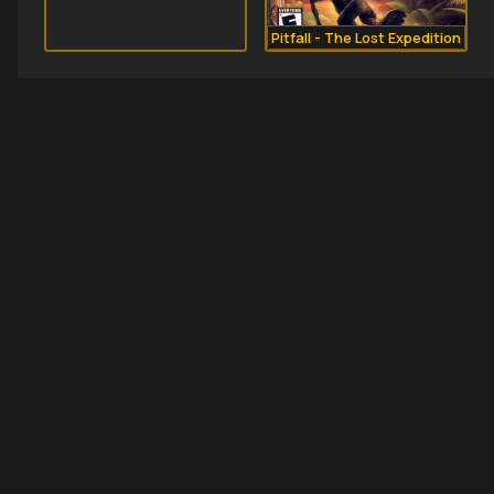
Pitfall - The Lost Expedition