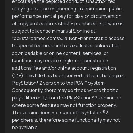
encourage the depicted conduct. Unauthorized
copying, reverse engineering, transmission, public
performance, rental, pay for play, or circumvention
of copy protection is strictly prohibited. Software is
subject to license in manual & online at
rockstargames.com/eula. Non-transferable access
to special features such as exclusive, unlockable,
downloadable or online content, services, or
functions may require single-use serial code,
additional fee and/or online account registration
(13+).This title has been converted from the original
PlayStation®2 version to the PS4™ system.
Consequently, there may be times where the title
plays differently from the PlayStation®2 version, or
where some features may not function properly.
This version does not supportPlayStation®2
peripherals, therefore some functionality may not
be available