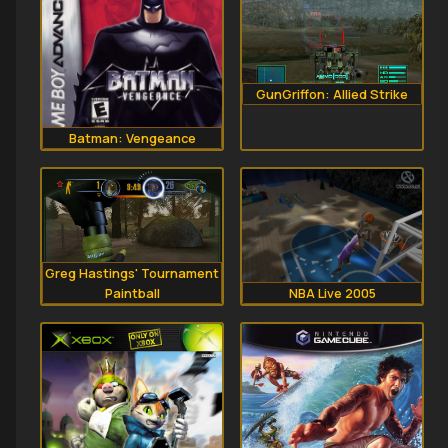
GunGriffon: Allied Strike
Batman: Vengeance
Greg Hastings' Tournament
Paintball
NBA Live 2005