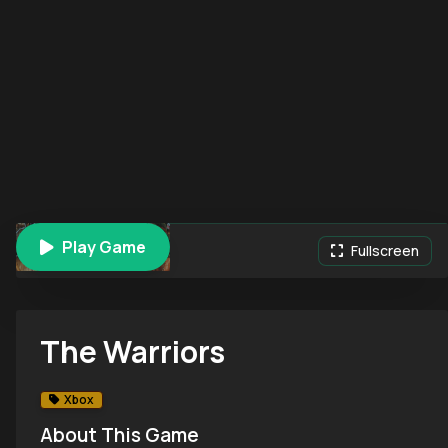
Play Game
The Warriors
Fullscreen
The Warriors
Xbox
About This Game