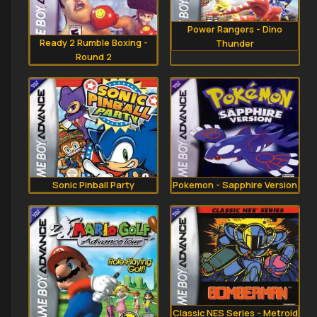
Power Rangers - Dino
Ready 2 Rumble Boxing -
Thunder
Round 2
Sonic Pinball Party
Pokemon - Sapphire Version
Classic NES Series - Metroid