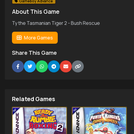
Gameboy Advance
About This Game
Ty the Tasmanian Tiger 2 - Bush Rescue
More Games
Share This Game
Related Games