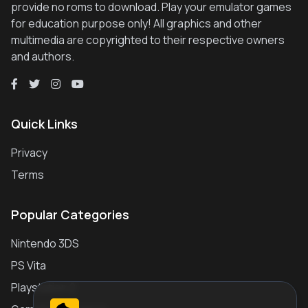
provide no roms to download. Play your emulator games
for education purpose only! All graphics and other
multimedia are copyrighted to their respective owners
and authors.
Quick Links
Privacy
Terms
Popular Categories
Nintendo 3DS
PS Vita
Playstation 2