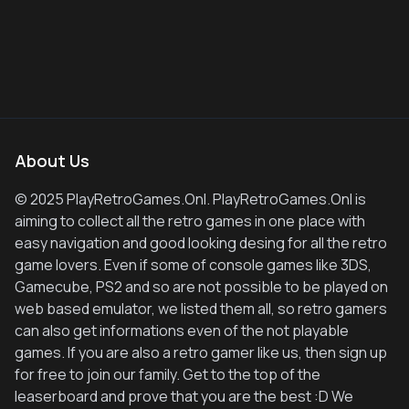
About Us
© 2025 PlayRetroGames.Onl. PlayRetroGames.Onl is
aiming to collect all the retro games in one place with
easy navigation and good looking desing for all the retro
game lovers. Even if some of console games like 3DS,
Gamecube, PS2 and so are not possible to be played on
web based emulator, we listed them all, so retro gamers
can also get informations even of the not playable
games. If you are also a retro gamer like us, then sign up
for free to join our family. Get to the top of the
leaserboard and prove that you are the best :D We