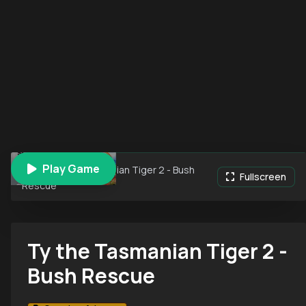
Play Game
Ty the Tasmanian Tiger 2 - Bush
Fullscreen
Rescue
Ty the Tasmanian Tiger 2 -
Bush Rescue