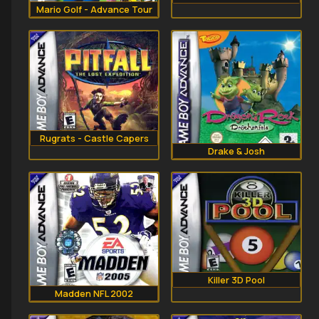
Mario Golf - Advance Tour
Rugrats - Castle Capers
Drake & Josh
Killer 3D Pool
Madden NFL 2002