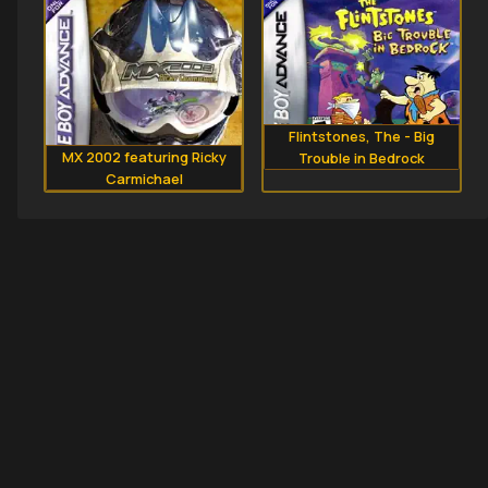
Flintstones, The - Big
MX 2002 featuring Ricky
Trouble in Bedrock
Carmichael