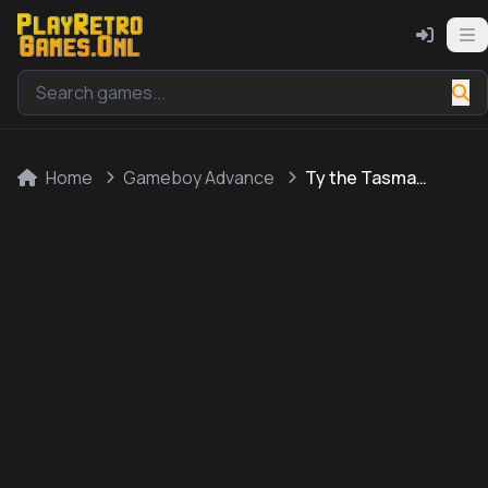
Home
Gameboy Advance
Ty the Tasmanian Tiger 2 - Bush Rescue