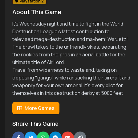
Playstation 2
About This Game
It's Wednesday night and time to fight in the World
Destruction League's latest contribution to
televised mega-destruction and mayhem: WarJetz!
The brawl takes to the unfriendly skies, separating
the rookies from the pros in an aerial battle for the
ultimate title of Air Lord.
Travel from wilderness to wasteland, taking on
opposing "gangs" while ransacking their aircraft and
weaponry for your own arsenal. It's every pilot for
themselves in this destruction derby at 5000 feet.
More Games
Share This Game