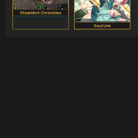
Steambot Chronicles
Soul Link