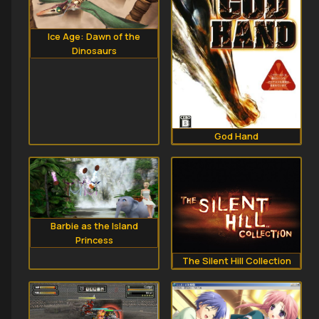
Ice Age: Dawn of the
Dinosaurs
God Hand
Barbie as the Island
Princess
The Silent Hill Collection