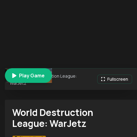
Play Game
World Destruction League:
Fullscreen
WarJetz
World Destruction
League: WarJetz