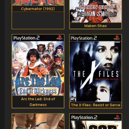
Cybernator (1992)
Maken Shao
Arc the Lad: End of
Darkness
The X-Files: Resist or Serve