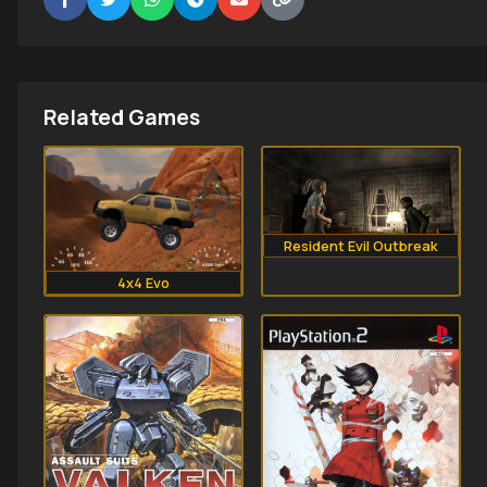
Related Games
Resident Evil Outbreak
4x4 Evo