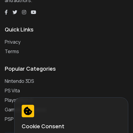
and authors.
Quick Links
Privacy
Terms
Popular Categories
Nintendo 3DS
PS Vita
Playstation 2
Gameboy Advance
PSP
Cookie Consent