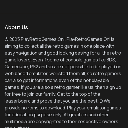
About Us
© 2025 PlayRetroGames.Onl. PlayRetroGames.Onl is
aiming to collect all the retro games in one place with
easy navigation and good looking desing for all the retro
game lovers. Even if some of console games like 3DS,
Gamecube, PS2 and so are not possible to be played on
web based emulator, we listed them all, so retro gamers
can also get informations even of the not playable
games. If you are also a retro gamer like us, then sign up
for free to join our family. Get to the top of the
leaserboard and prove that you are the best :D We
provide no roms to download. Play your emulator games
for education purpose only! All graphics and other
multimedia are copyrighted to their respective owners