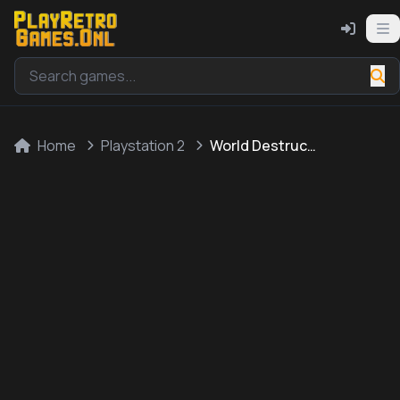
Home
Playstation 2
World Destruction League: WarJetz