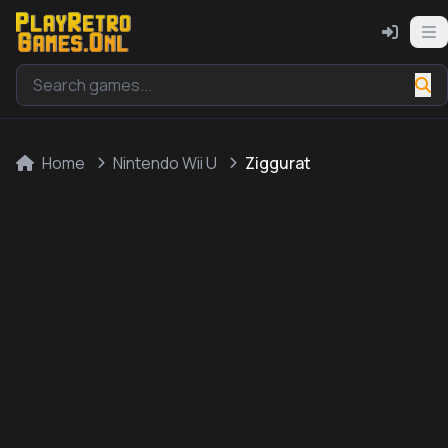
Home
Nintendo Wii U
Ziggurat