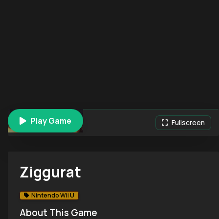
Play Game
Ziggurat
Fullscreen
Ziggurat
Nintendo Wii U
About This Game