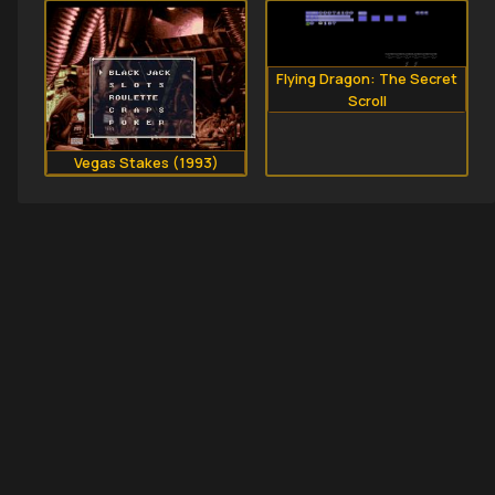
Flying Dragon: The Secret
Scroll
Vegas Stakes (1993)