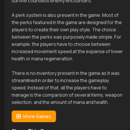
survive countless enemy encounters.
A perk system is also present in the game. Most of
the perks featured in the game are designed for the
players to create their own play style. The choice
between the perks was purposely made simple. For
example, the players have to choose between
increased movement speed at the expanse of lower
health or mana regeneration.
There is no inventory present in the game as it was
streamlined in order to increase the gameplay
speed. Instead of that, all the players have to
manage is the comparison of several items, weapon
selection, and the amount of mana and health.
More Games