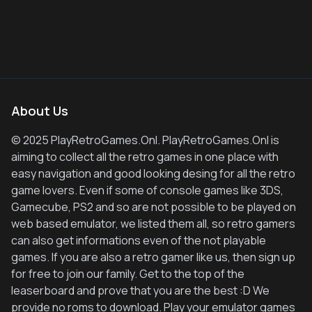
About Us
© 2025 PlayRetroGames.Onl. PlayRetroGames.Onl is
aiming to collect all the retro games in one place with
easy navigation and good looking desing for all the retro
game lovers. Even if some of console games like 3DS,
Gamecube, PS2 and so are not possible to be played on
web based emulator, we listed them all, so retro gamers
can also get informations even of the not playable
games. If you are also a retro gamer like us, then sign up
for free to join our family. Get to the top of the
leaserboard and prove that you are the best :D We
provide no roms to download. Play your emulator games