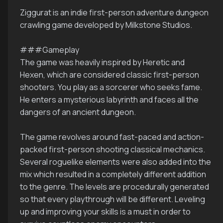
Ziggurat is an indie first-person adventure dungeon
crawling game developed by Milkstone Studios.
###Gameplay
The game was heavily inspired by Heretic and
Hexen, which are considered classic first-person
shooters. You play as a sorcerer who seeks fame.
He enters a mysterious labyrinth and faces all the
dangers of an ancient dungeon.
The game revolves around fast-paced and action-
packed first-person shooting classical mechanics.
Several roguelike elements were also added into the
mix which resulted in a completely different addition
to the genre. The levels are procedurally generated
so that every playthrough will be different. Leveling
up and improving your skills is a must in order to