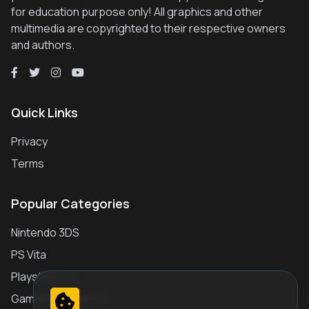
for education purpose only! All graphics and other
multimedia are copyrighted to their respective owners
and authors.
Quick Links
Privacy
Terms
Popular Categories
Nintendo 3DS
PS Vita
Playstation 2
Gameboy Advance