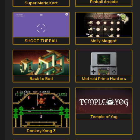
Pinball Arcade
Super Mario Kart
SHOOT THE BALL
Molly Maggot
Back to Bed
Metroid Prime Hunters
Temple of Yog
Donkey Kong 3