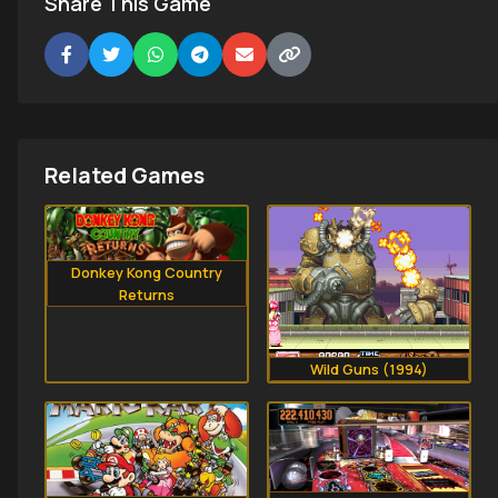
Share This Game
Related Games
Donkey Kong Country
Returns
Wild Guns (1994)